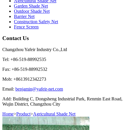
Agricultural Shade Net
Garden Shade Net
Outdoor Shade Net
Barrier Net
Construction Safety Net
Fence Screen
Contact Us
Changzhou Yafeir Industry Co.,Ltd
Tel: +86-519-88992535
Fax: +86-519-88992532
Mob: +8613912342273
Email:
benjamin@yafeir-net.com
Add: Building C, Dongsheng Industrial Park, Renmin East Road,
Wujin District, Changzhou City
Home
>
Product
>
Agricultural Shade Net