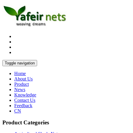
Toggle navigation
Home
About Us
Product
News
Knowledge
Contact Us
Feedback
CN
Product Categories