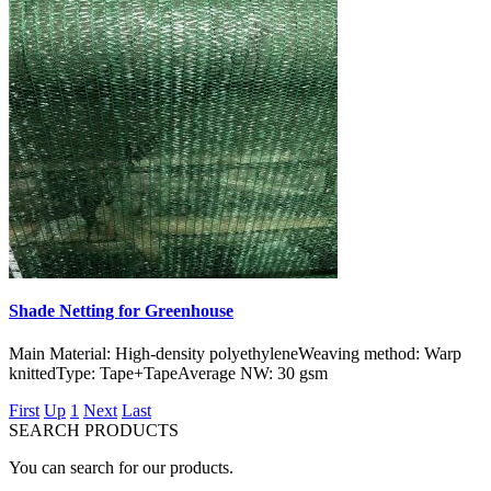
Shade Netting for Greenhouse
Main Material: High-density polyethyleneWeaving method: Warp
knittedType: Tape+TapeAverage NW: 30 gsm
First
Up
1
Next
Last
SEARCH PRODUCTS
You can search for our products.