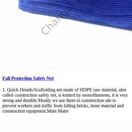
Fall Protection Safety Net
1. Quick Details:Scaffolding net made of HDPE raw material, also
called construction safety net, is knitted by monofilaments, it is very
strong and durable.Mostly we use them in construction site to
prevent workers and traffic from falling bricks, stone material and
construction equipment.Main Mater