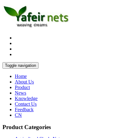
Toggle navigation
Home
About Us
Product
News
Knowledge
Contact Us
Feedback
CN
Product Categories