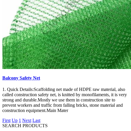
Balcony Safety Net
1. Quick Details:Scaffolding net made of HDPE raw material, also
called construction safety net, is knitted by monofilaments, it is very
strong and durable.Mostly we use them in construction site to
prevent workers and traffic from falling bricks, stone material and
construction equipment.Main Mater
First
Up
1
Next
Last
SEARCH PRODUCTS