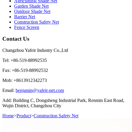
Agricultural Shade Net
Garden Shade Net
Outdoor Shade Net
Barrier Net
Construction Safety Net
Fence Screen
Contact Us
Changzhou Yafeir Industry Co.,Ltd
Tel: +86-519-88992535
Fax: +86-519-88992532
Mob: +8613912342273
Email:
benjamin@yafeir-net.com
Add: Building C, Dongsheng Industrial Park, Renmin East Road,
Wujin District, Changzhou City
Home
>
Product
>
Construction Safety Net