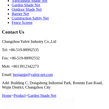
Agricultural Shade Net
Garden Shade Net
Outdoor Shade Net
Barrier Net
Construction Safety Net
Fence Screen
Contact Us
Changzhou Yafeir Industry Co.,Ltd
Tel: +86-519-88992535
Fax: +86-519-88992532
Mob: +8613912342273
Email:
benjamin@yafeir-net.com
Add: Building C, Dongsheng Industrial Park, Renmin East Road,
Wujin District, Changzhou City
Home
>
Product
>
Garden Shade Net