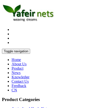
Toggle navigation
Home
About Us
Product
News
Knowledge
Contact Us
Feedback
CN
Product Categories