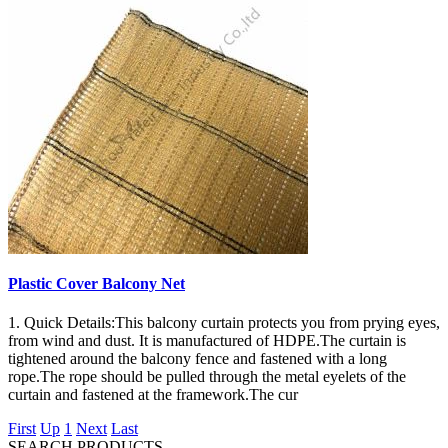
Plastic Cover Balcony Net
1. Quick Details:This balcony curtain protects you from prying eyes,
from wind and dust. It is manufactured of HDPE.The curtain is
tightened around the balcony fence and fastened with a long
rope.The rope should be pulled through the metal eyelets of the
curtain and fastened at the framework.The cur
First
Up
1
Next
Last
SEARCH PRODUCTS