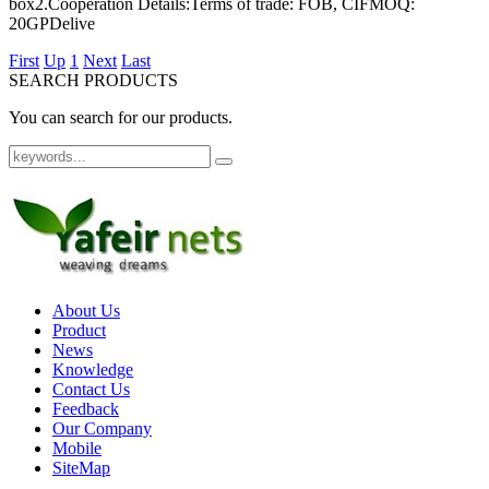
box2.Cooperation Details:Terms of trade: FOB, CIFMOQ:
20GPDelive
First
Up
1
Next
Last
SEARCH PRODUCTS
You can search for our products.
About Us
Product
News
Knowledge
Contact Us
Feedback
Our Company
Mobile
SiteMap