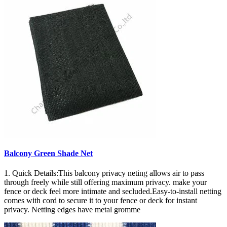
Balcony Green Shade Net
1. Quick Details:This balcony privacy neting allows air to pass
through freely while still offering maximum privacy. make your
fence or deck feel more intimate and secluded.Easy-to-install netting
comes with cord to secure it to your fence or deck for instant
privacy. Netting edges have metal gromme