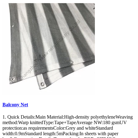
Balcony Net
1. Quick Details:Main Material:High-density polyethyleneWeaving
method:Warp knittedType:Tape+TapeAverage NW:180 gsmUV
protection:as requirementsColor:Grey and whiteStandard
width:0.9mStandard length:5mPacking:In sheets with paper