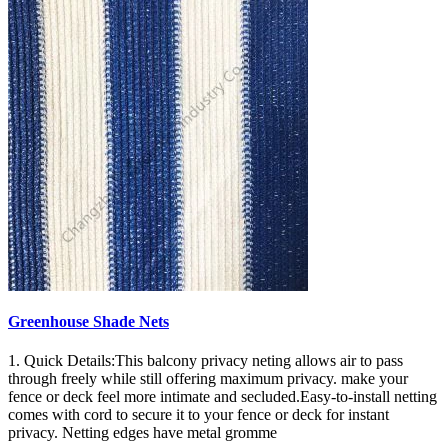
Greenhouse Shade Nets
1. Quick Details:This balcony privacy neting allows air to pass
through freely while still offering maximum privacy. make your
fence or deck feel more intimate and secluded.Easy-to-install netting
comes with cord to secure it to your fence or deck for instant
privacy. Netting edges have metal gromme