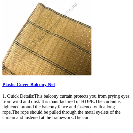
Plastic Cover Balcony Net
1. Quick Details:This balcony curtain protects you from prying eyes,
from wind and dust. It is manufactured of HDPE.The curtain is
tightened around the balcony fence and fastened with a long
rope.The rope should be pulled through the metal eyelets of the
curtain and fastened at the framework.The cur