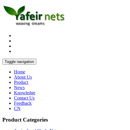
Toggle navigation
Home
About Us
Product
News
Knowledge
Contact Us
Feedback
CN
Product Categories