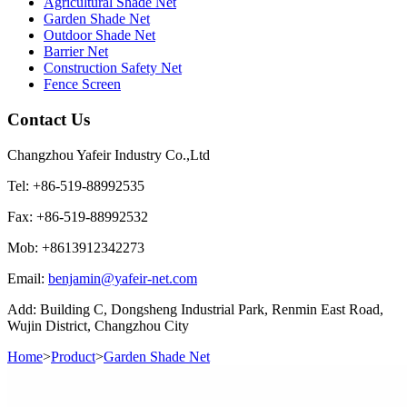
Agricultural Shade Net
Garden Shade Net
Outdoor Shade Net
Barrier Net
Construction Safety Net
Fence Screen
Contact Us
Changzhou Yafeir Industry Co.,Ltd
Tel: +86-519-88992535
Fax: +86-519-88992532
Mob: +8613912342273
Email:
benjamin@yafeir-net.com
Add: Building C, Dongsheng Industrial Park, Renmin East Road,
Wujin District, Changzhou City
Home
>
Product
>
Garden Shade Net