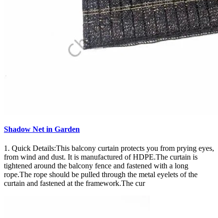
Shadow Net in Garden
1. Quick Details:This balcony curtain protects you from prying eyes,
from wind and dust. It is manufactured of HDPE.The curtain is
tightened around the balcony fence and fastened with a long
rope.The rope should be pulled through the metal eyelets of the
curtain and fastened at the framework.The cur