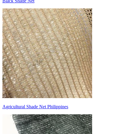
Black Shade Net
Agricultural Shade Net Philippines