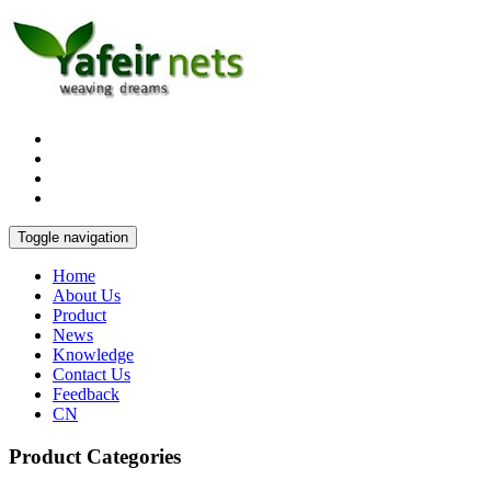
Toggle navigation
Home
About Us
Product
News
Knowledge
Contact Us
Feedback
CN
Product Categories