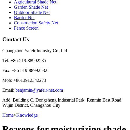
Agricultural Shade Net
Garden Shade Net
Outdoor Shade Net
Barrier Net
Construction Safety Net
Fence Screen
Contact Us
Changzhou Yafeir Industry Co.,Ltd
Tel: +86-519-88992535
Fax: +86-519-88992532
Mob: +8613912342273
Email:
benjamin@yafeir-net.com
Add: Building C, Dongsheng Industrial Park, Renmin East Road,
Wujin District, Changzhou City
Home
>
Knowledge
Reasons for moisturizing shade