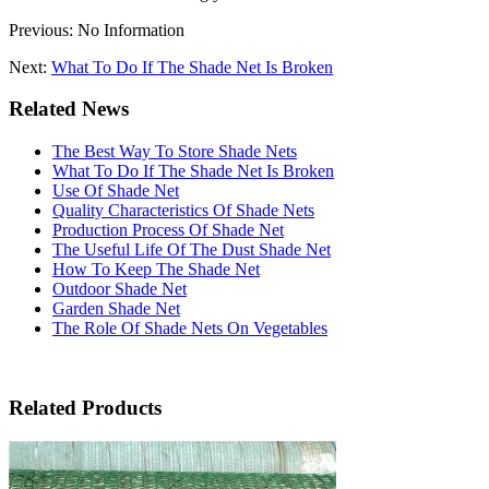
Previous: No Information
Next:
What To Do If The Shade Net Is Broken
Related News
The Best Way To Store Shade Nets
What To Do If The Shade Net Is Broken
Use Of Shade Net
Quality Characteristics Of Shade Nets
Production Process Of Shade Net
The Useful Life Of The Dust Shade Net
How To Keep The Shade Net
Outdoor Shade Net
Garden Shade Net
The Role Of Shade Nets On Vegetables
Related Products