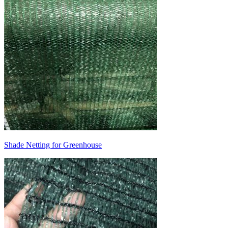
Shade Netting for Greenhouse