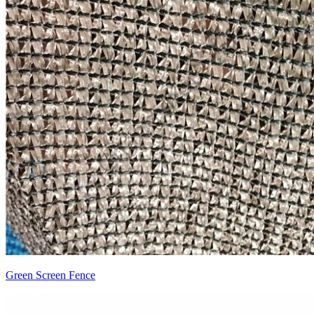
Green Screen Fence