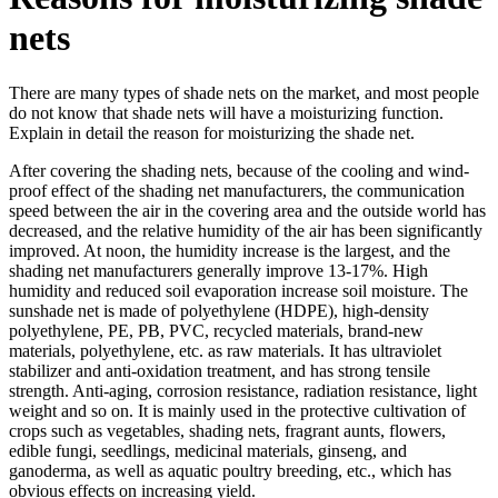
nets
There are many types of shade nets on the market, and most people
do not know that shade nets will have a moisturizing function.
Explain in detail the reason for moisturizing the shade net.
After covering the shading nets, because of the cooling and wind-
proof effect of the shading net manufacturers, the communication
speed between the air in the covering area and the outside world has
decreased, and the relative humidity of the air has been significantly
improved. At noon, the humidity increase is the largest, and the
shading net manufacturers generally improve 13-17%. High
humidity and reduced soil evaporation increase soil moisture. The
sunshade net is made of polyethylene (HDPE), high-density
polyethylene, PE, PB, PVC, recycled materials, brand-new
materials, polyethylene, etc. as raw materials. It has ultraviolet
stabilizer and anti-oxidation treatment, and has strong tensile
strength. Anti-aging, corrosion resistance, radiation resistance, light
weight and so on. It is mainly used in the protective cultivation of
crops such as vegetables, shading nets, fragrant aunts, flowers,
edible fungi, seedlings, medicinal materials, ginseng, and
ganoderma, as well as aquatic poultry breeding, etc., which has
obvious effects on increasing yield.