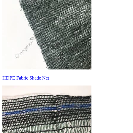
HDPE Fabric Shade Net