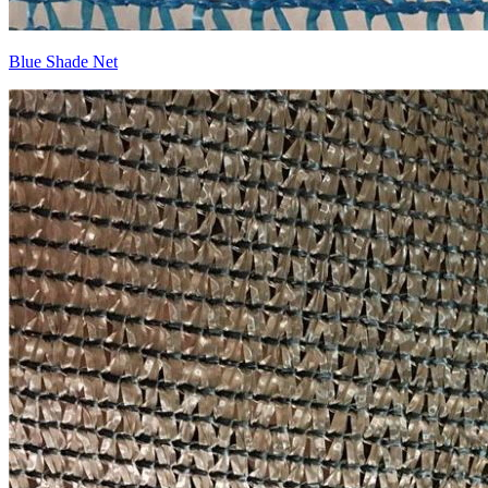
Blue Shade Net