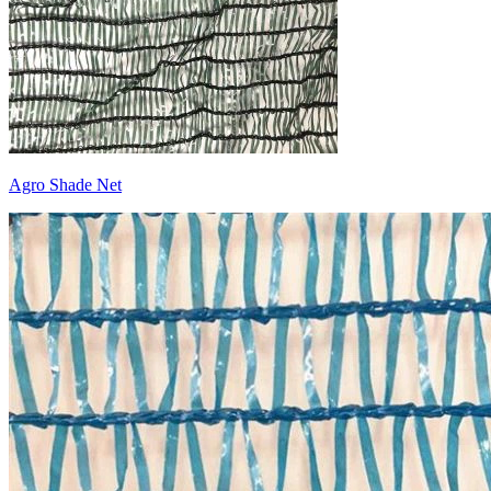
Agro Shade Net