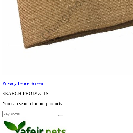
Privacy Fence Screen
SEARCH PRODUCTS
You can search for our products.