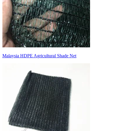
Malaysia HDPE Agricultural Shade Net