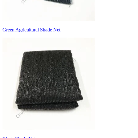
Green Agricultural Shade Net