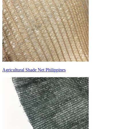
Agricultural Shade Net Philippines