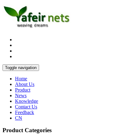
Toggle navigation
Home
About Us
Product
News
Knowledge
Contact Us
Feedback
CN
Product Categories