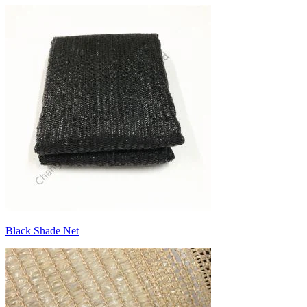
Black Shade Net