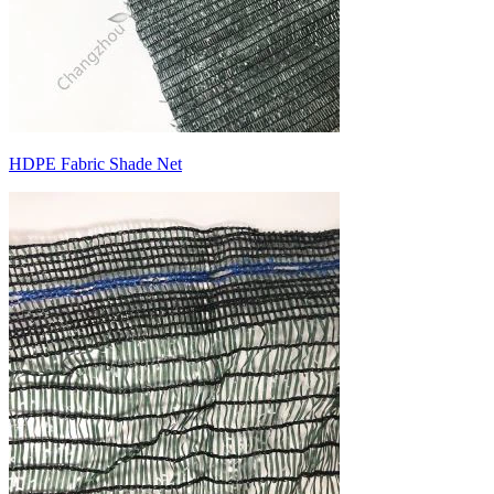
HDPE Fabric Shade Net