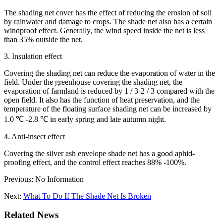
The shading net cover has the effect of reducing the erosion of soil
by rainwater and damage to crops. The shade net also has a certain
windproof effect. Generally, the wind speed inside the net is less
than 35% outside the net.
3. Insulation effect
Covering the shading net can reduce the evaporation of water in the
field. Under the greenhouse covering the shading net, the
evaporation of farmland is reduced by 1 / 3-2 / 3 compared with the
open field. It also has the function of heat preservation, and the
temperature of the floating surface shading net can be increased by
1.0 ℃ -2.8 ℃ in early spring and late autumn night.
4. Anti-insect effect
Covering the silver ash envelope shade net has a good aphid-
proofing effect, and the control effect reaches 88% -100%.
Previous: No Information
Next:
What To Do If The Shade Net Is Broken
Related News