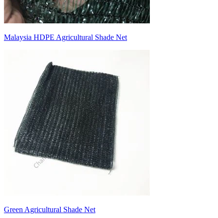
Malaysia HDPE Agricultural Shade Net
Green Agricultural Shade Net