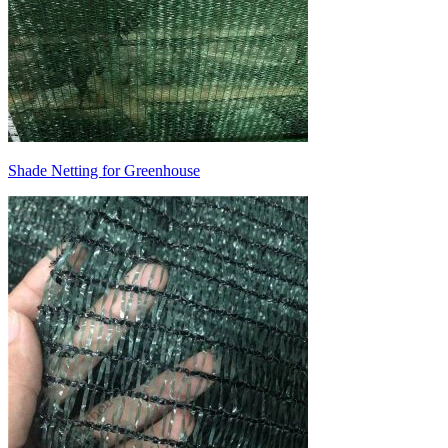
Shade Netting for Greenhouse