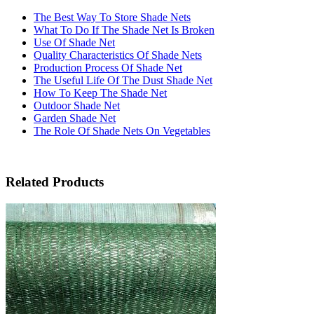
The Best Way To Store Shade Nets
What To Do If The Shade Net Is Broken
Use Of Shade Net
Quality Characteristics Of Shade Nets
Production Process Of Shade Net
The Useful Life Of The Dust Shade Net
How To Keep The Shade Net
Outdoor Shade Net
Garden Shade Net
The Role Of Shade Nets On Vegetables
Related Products