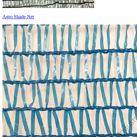
Agro Shade Net