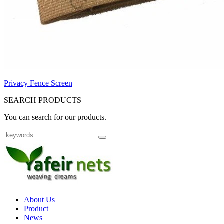
Privacy Fence Screen
SEARCH PRODUCTS
You can search for our products.
About Us
Product
News