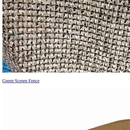
Green Screen Fence