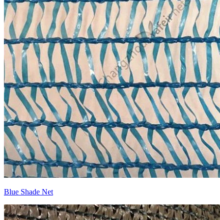
Blue Shade Net