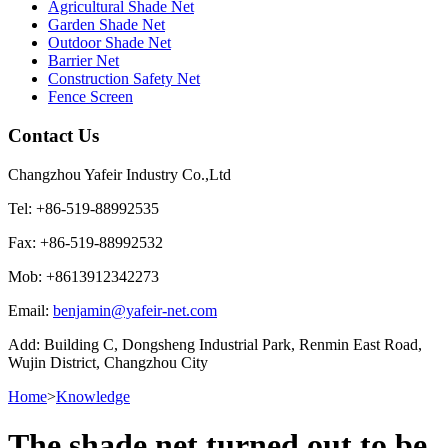
Agricultural Shade Net
Garden Shade Net
Outdoor Shade Net
Barrier Net
Construction Safety Net
Fence Screen
Contact Us
Changzhou Yafeir Industry Co.,Ltd
Tel: +86-519-88992535
Fax: +86-519-88992532
Mob: +8613912342273
Email:
benjamin@yafeir-net.com
Add: Building C, Dongsheng Industrial Park, Renmin East Road,
Wujin District, Changzhou City
Home
>
Knowledge
The shade net turned out to be