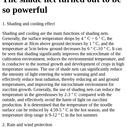
so powerful
1. Shading and cooling effect
Shading and cooling are the main functions of shading nets.
Generally, the surface temperature drops by 4 ° C ~ 6 ° C, the
temperature at 30cm above ground decreases by 1 ° C, and the
temperature at 5cm below ground decreases by 6 ° C-10 ° C. It can
be seen that shading significantly improves the microclimate of the
cultivation environment, reduces the environmental temperature, and
is conducive to the normal growth and development of crops in high
temperature seasons. The use of shade nets can significantly reduce
the intensity of light entering the winter warming grid and
effectively reduce heat radiation, thereby reducing air and ground
temperatures, and improving the microclimate environment for
zucchini growth. Generally, the use of shading nets can reduce the
temperature in the greenhouses by 2-3 ° C compared with the
outside, and effectively avoid the harm of light on zucchini
production. It is determined that the temperature of the noodle
surface can be reduced by 4.59-5 ° C in the hot season, and the
temperature drop range is 9-12 ° C in the hot summer.
2. Rain and wind protection